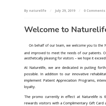
By naturelife
July 29, 2019
0 Comments
Welcome to Naturelif
On behalf of our team, we welcome you to the Na
and improved to meet the needs of our patients. Ou
aesthetically pleasing for visitors – we hope it excee
At Naturelife, we are dedicated in putting fort
possible. In addition to our innovative rehabili
implement Patient Appreciation Programs, inten
loyalty.
The promo currently in effect at Naturelife is 
rewards visitors with a Complimentary Gift Card at 