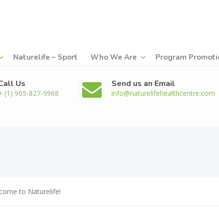
Naturelife – Sport
Who We Are
Program Promoti
Call Us
Send us an Email
+ (1) 905-827-9968
info@naturelifehealthcentre.com
come to Naturelife!