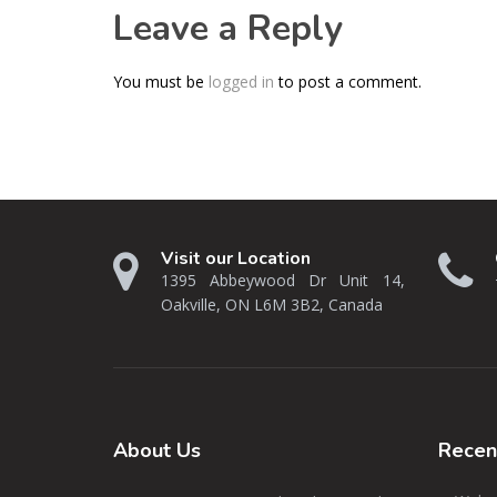
Leave a Reply
You must be
logged in
to post a comment.
Visit our Location
1395 Abbeywood Dr Unit 14,
Oakville, ON L6M 3B2, Canada
About
Us
Rece