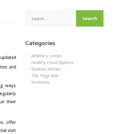
Search
for:
Categories
Athlete's corner
 updated
Healthy Food Options
tive and
Related Articles
The Yoga Mat
Workouts
ing ways
egularly
ue their
is offer
ial visit