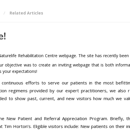
Related Articles
e!
turelife Rehabilitation Centre webpage. The site has recently been
r objective was to create an inviting webpage that is both informa
ds your expectations!
h continuous efforts to serve our patients in the most befitt
tation regimens provided by our expert practitioners, we also r
ded to show past, current, and new visitors how much we val
the New Patient and Referral Appreciation Program. Briefly, th
Tim Horton’s. Eligible visitors include: New patients on their init