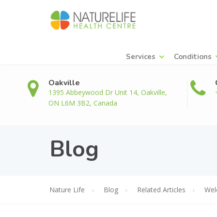
Services
Conditions
Oakville
1395 Abbeywood Dr Unit 14, Oakville,
ON L6M 3B2, Canada
Blog
Nature Life
Blog
Related Articles
Wel