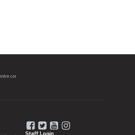
centre.com
Staff
Login