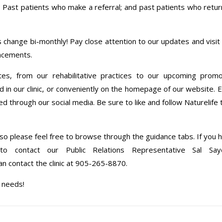
l; Past patients who make a referral; and past patients who retur
 change bi-monthly! Pay close attention to our updates and visit 
uncements.
tes, from our rehabilitative practices to our upcoming prom
 our clinic, or conveniently on the homepage of our website. E
d through our social media. Be sure to like and follow Naturelife 
, so please feel free to browse through the guidance tabs. If you 
o contact our Public Relations Representative Sal Sa
can contact the clinic at 905-265-8870.
e needs!