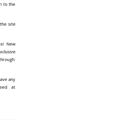
n to the
the site
os! New
xclusive
through:
have any
yeed at