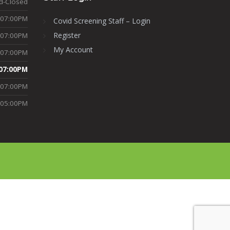
d-Closed
-07:00PM
Covid Screening Staff – Login
Register
-07:00PM
My Account
-07:00PM
07:00PM
-07:00PM
-05:00PM