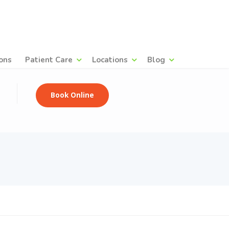
ons
Patient Care
Locations
Blog
Book Online