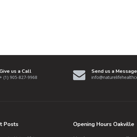
Give us a Call
Send us a Message
+ (1) 905-827-9968
info@naturelifehealth
nt
Posts
Opening
Hours Oakville