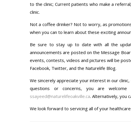
to the clinic; Current patients who make a referra
clinic.
Not a coffee drinker? Not to worry, as promotions
when you can to learn about these exciting anno
Be sure to stay up to date with all the upda
announcements are posted on the Message Board in
events, contests, videos and pictures will be poste
Facebook, Twitter, and the Naturelife Blog.
We sincerely appreciate your interest in our clinic
questions or concerns, you are welcome t
ssayeed@naturelifeoakville.ca
. Alternatively, you 
We look forward to servicing all of your healthcar