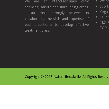
Welco
We are an inter-disciplinary clinic
Sport
servicing Oakville and surrounding areas.
Yoga 
Our clinic strongly believes in
TOP 
collaborating the skills and expertise of
TEST
each practitioner to develop effective
TOP 
treatment plans.
Copyright © 2018 Naturelifeoakville. All Rights Reserv