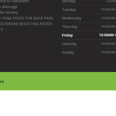
me to Naturelife!
Monday
Close
s Massage
Tuesday
10:00AM
for Hockey
6 YOGA POSES FOR BACK PAIN
Wednesday
10:00AM
OSTERONE BOOSTING FOODS :
Thursday
10:00AM
10
Friday
10:00AM-
Saturday
10:00AM
Sunday
10:00AM
ed.