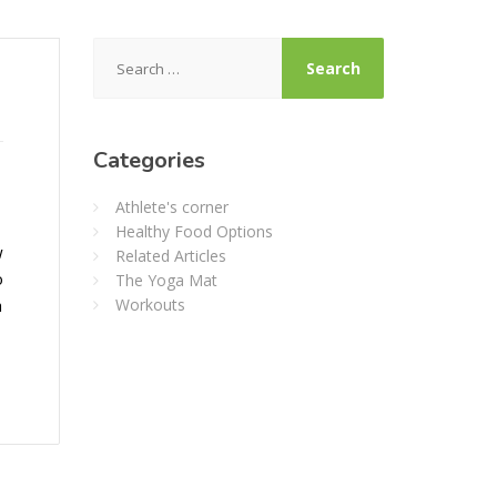
Search
for:
Categories
Athlete's corner
Healthy Food Options
w
Related Articles
o
The Yoga Mat
h
Workouts