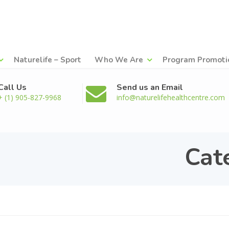
Naturelife – Sport
Who We Are
Program Promoti
Call Us
Send us an Email
+ (1) 905-827-9968
info@naturelifehealthcentre.com
Cat