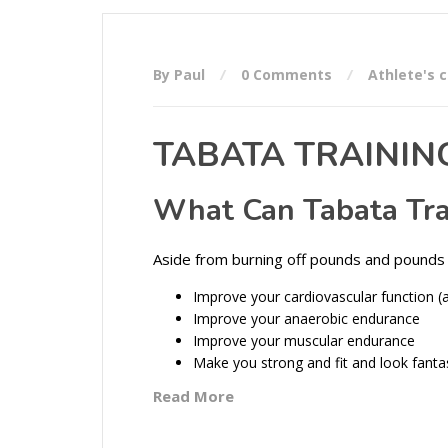
By Paul
0 Comments
Athlete's 
TABATA TRAININ
What Can Tabata Tra
Aside from burning off pounds and pounds 
Improve your cardiovascular function (
Improve your anaerobic endurance
Improve your muscular endurance
Make you strong and fit and look fanta
Read More