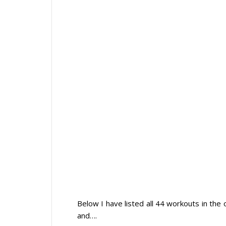
Below I have listed all 44 workouts in the
and….