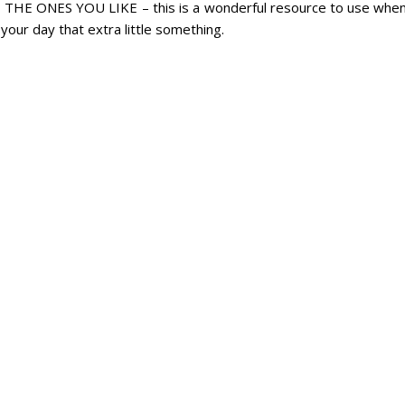
 ONES YOU LIKE – this is a wonderful resource to use whe
your day that extra little something.