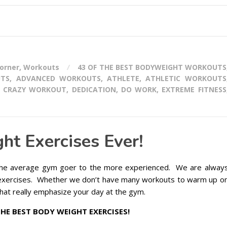
corner
,
Workouts
43 OF THE BEST BODYWEIGHT WORKOUTS
UTS
,
ADVANCED WORKOUTS
,
ATHLETE
,
ATHLETIC WORKOUTS
,
CRAZY WORKOUT
,
DEDICATION
,
DO WORK
,
EXTREME FITNESS
ht Exercises Ever!
e average gym goer to the more experienced. We are alway
exercises. Whether we don’t have many workouts to warm up o
hat really emphasize your day at the gym.
THE BEST BODY WEIGHT EXERCISES!