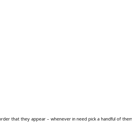
 order that they appear – whenever in need pick a handful of the