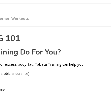
corner
,
Workouts
G 101
ining Do For You?
of excess body-fat, Tabata Training can help you:
aerobic endurance)
stic