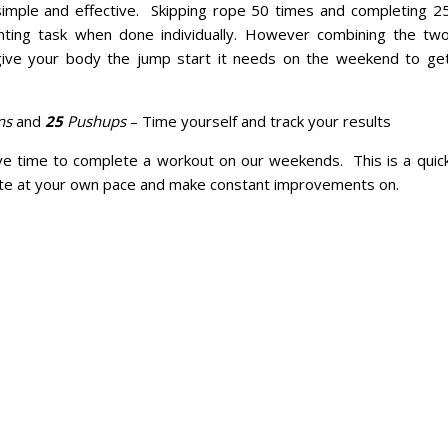
 simple and effective. Skipping rope 50 times and completing 2
ting task when done individually. However combining the tw
give your body the jump start it needs on the weekend to ge
ns
and
25
Pushups
– Time yourself and track your results
e time to complete a workout on our weekends. This is a quic
ete at your own pace and make constant improvements on.