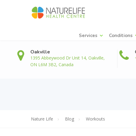
Services
Conditions
Oakville
1395 Abbeywood Dr Unit 14, Oakville,
ON L6M 3B2, Canada
Nature Life
Blog
Workouts