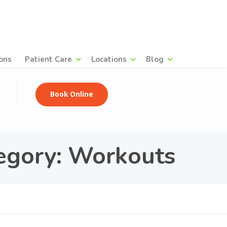
ons
Patient Care
Locations
Blog
Book Online
egory: Workouts