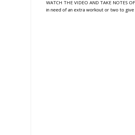
WATCH THE VIDEO AND TAKE NOTES OF THE
in need of an extra workout or two to give 