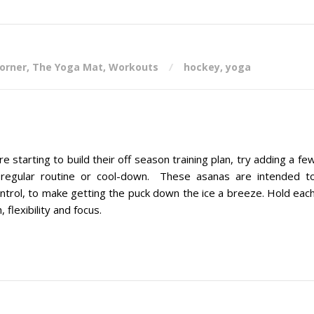
corner
,
The Yoga Mat
,
Workouts
hockey
,
yoga
arting to build their off season training plan, try adding a fe
 regular routine or cool-down. These asanas are intended t
ontrol, to make getting the puck down the ice a breeze. Hold eac
 flexibility and focus.