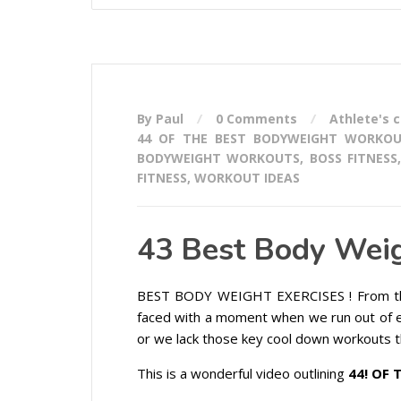
By Paul
0 Comments
Athlete's 
44 OF THE BEST BODYWEIGHT WORKO
BODYWEIGHT WORKOUTS
,
BOSS FITNESS
FITNESS
,
WORKOUT IDEAS
43 Best Body Weig
BEST BODY WEIGHT EXERCISES ! From th
faced with a moment when we run out of 
or we lack those key cool down workouts t
This is a wonderful video outlining
44! OF 