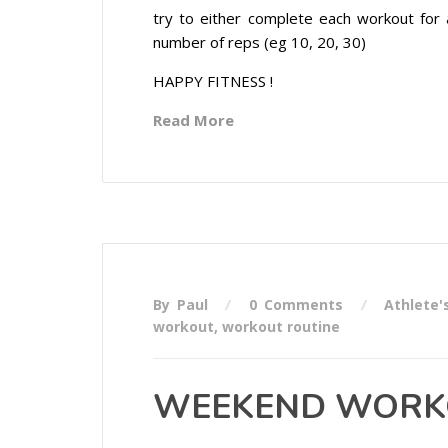
try to either complete each workout for 
number of reps (eg 10, 20, 30)
HAPPY FITNESS !
Read More
By Paul
0 Comments
Athlete'
workout
,
workout routine
WEEKEND WORKO