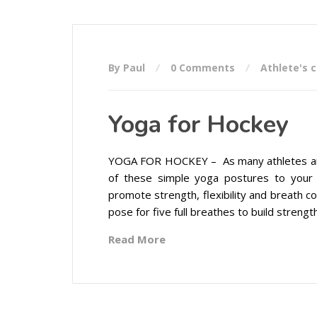
By Paul
0 Comments
Athlete's 
Yoga for Hockey
YOGA FOR HOCKEY – As many athletes are st
of these simple yoga postures to your
promote strength, flexibility and breath c
pose for five full breathes to build strength,
Read More