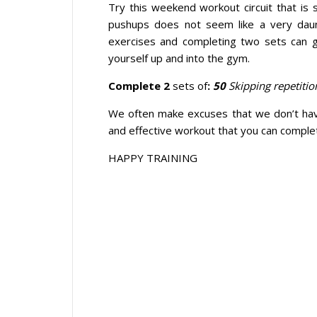
Try this weekend workout circuit that is
pushups does not seem like a very daun
exercises and completing two sets can 
yourself up and into the gym.
Complete 2
sets of
:
50
Skipping repetitio
We often make excuses that we don’t hav
and effective workout that you can compl
HAPPY TRAINING