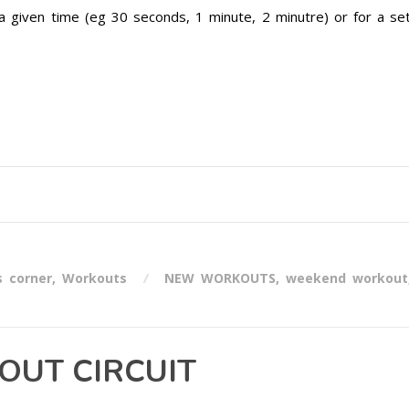
a given time (eg 30 seconds, 1 minute, 2 minutre) or for a se
s corner
,
Workouts
NEW WORKOUTS
,
weekend workout
UT CIRCUIT