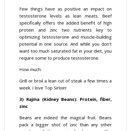
Few things have as positive an impact on
testosterone levels as lean meats. Beef
specifically offers the added benefit of high
protein and zinc two nutrients key to
optimizing testosterone and muscle-building
potential in one source. And while you don’t
want too much saturated fat in your diet, you
require some to produce testosterone.
How much:
Grill or broil a lean cut of steak a few times a
week. I love Top Sirloin!
3) Rajma (Kidney Beans): Protein, fiber,
zinc
Beans are indeed the magical fruit. Beans
pack a bigger shot of zinc than any other