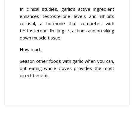
In clinical studies, garlic’s active ingredient
enhances testosterone levels and inhibits
cortisol, a hormone that competes with
testosterone, limiting its actions and breaking
down muscle tissue.
How much:
Season other foods with garlic when you can,
but eating whole cloves provides the most
direct benefit.