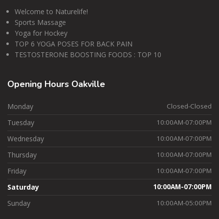
Welcome to Naturelife!
Sports Massage
Yoga for Hockey
TOP 6 YOGA POSES FOR BACK PAIN
TESTOSTERONE BOOSTING FOODS : TOP 10
Opening
Hours Oakville
Monday
Closed-Closed
Tuesday
10:00AM-07:00PM
Wednesday
10:00AM-07:00PM
Thursday
10:00AM-07:00PM
Friday
10:00AM-07:00PM
Saturday
10:00AM-07:00PM
Sunday
10:00AM-05:00PM