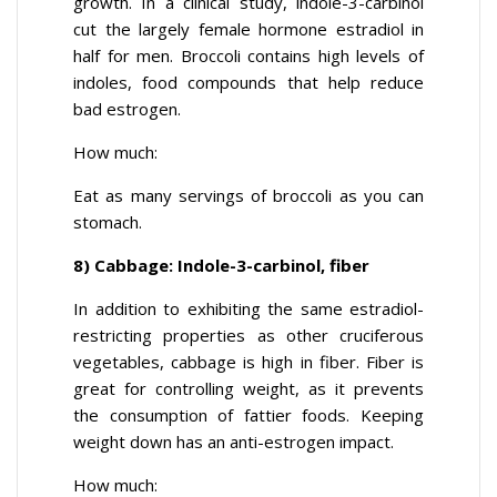
growth. In a clinical study, indole-3-carbinol
cut the largely female hormone estradiol in
half for men. Broccoli contains high levels of
indoles, food compounds that help reduce
bad estrogen.
How much:
Eat as many servings of broccoli as you can
stomach.
8) Cabbage: Indole-3-carbinol, fiber
In addition to exhibiting the same estradiol-
restricting properties as other cruciferous
vegetables, cabbage is high in fiber. Fiber is
great for controlling weight, as it prevents
the consumption of fattier foods. Keeping
weight down has an anti-estrogen impact.
How much: