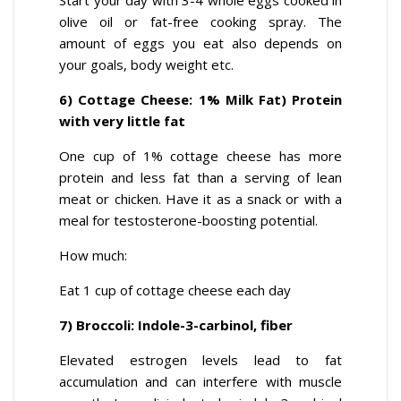
Start your day with 3-4 whole eggs cooked in
olive oil or fat-free cooking spray. The
amount of eggs you eat also depends on
your goals, body weight etc.
6) Cottage Cheese: 1% Milk Fat) Protein
with very little fat
One cup of 1% cottage cheese has more
protein and less fat than a serving of lean
meat or chicken. Have it as a snack or with a
meal for testosterone-boosting potential.
How much:
Eat 1 cup of cottage cheese each day
7) Broccoli: Indole-3-carbinol, fiber
Elevated estrogen levels lead to fat
accumulation and can interfere with muscle