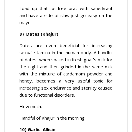
Load up that fat-free brat with sauerkraut
and have a side of slaw just go easy on the
mayo.
9) Dates (Khajur)
Dates are even beneficial for increasing
sexual stamina in the human body. A handful
of dates, when soaked in fresh goat’s milk for
the night and then grinded in the same milk
with the mixture of cardamom powder and
honey, becomes a very useful tonic for
increasing sex endurance and sterility caused
due to functional disorders.
How much:
Handful of Khajur in the morning.
10) Garlic: Allicin