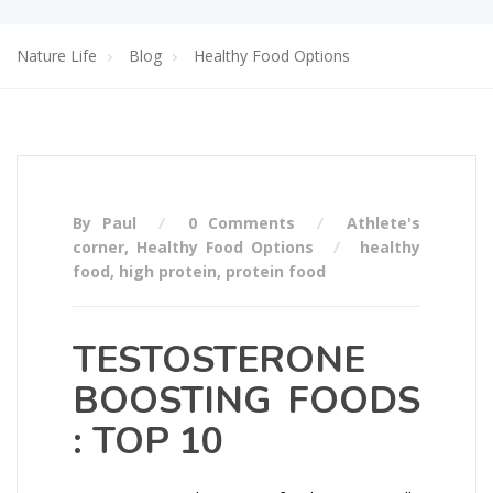
Nature Life
Blog
Healthy Food Options
By Paul
0 Comments
Athlete's
corner
,
Healthy Food Options
healthy
food
,
high protein
,
protein food
TESTOSTERONE
BOOSTING FOODS
: TOP 10