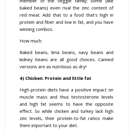
member of the veggie family; some (like
baked beans) even rival the zinc content of
red meat. Add that to a food that’s high in
protein and fiber and low in fat, and you have
winning combos.
How much:
Baked beans, lima beans, navy beans and
kidney beans are all good choices. Canned
versions are as nutritious as dry!
4) Chicken: Protein and little fat
High-protein diets have a positive impact on
muscle mass and thus testosterone levels
and high fat seems to have the opposite
effect. So while chicken and turkey lack high
zinc levels, their protein-to-fat ratios make
them important to your diet.