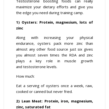
Testosterone boosting foods can really
maximize your dietary efforts and give you
the edge you need during training camp.
1) Oysters: Protein, magnesium, lots of
zinc
Along with increasing your physical
endurance, oysters pack more zinc than
almost any other food source just six gives
you almost seven times the RDA and zinc
plays a key role in muscle growth
and testosterone levels.
How much:
Eat a serving of oysters once a week, raw,
cooked or canned but never fried.
2) Lean Meat: Protein, iron, magnesium,
zinc, saturated fat