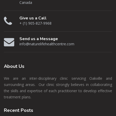
Canada
Give us a Call
+ (1) 905-827-9968
Send us a Message
info@naturelifehealthcentre.com
About
Us
We are an inter-disciplinary clinic servicing Oakville and
surrounding areas. Our clinic strongly believes in collaborating
the skills and expertise of each practitioner to develop effective
treatment plans.
Recent
Posts