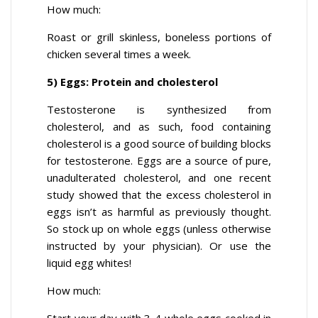
How much:
Roast or grill skinless, boneless portions of
chicken several times a week.
5) Eggs: Protein and cholesterol
Testosterone is synthesized from
cholesterol, and as such, food containing
cholesterol is a good source of building blocks
for testosterone. Eggs are a source of pure,
unadulterated cholesterol, and one recent
study showed that the excess cholesterol in
eggs isn’t as harmful as previously thought.
So stock up on whole eggs (unless otherwise
instructed by your physician). Or use the
liquid egg whites!
How much: