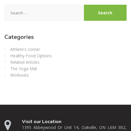
Search
for:
Categories
Athlete's corner
Healthy Food Options
Related Articles
The Yoga Mat
Workouts
Visit our Location
1395 Abbeywood Dr Unit 14, Oakville, ON L6M 3B2,