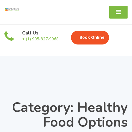
Call Us
Book Online
+ (1) 905-827-9968
Category: Healthy
Food Options