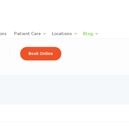
ons
Patient Care
Locations
Blog
Book Online