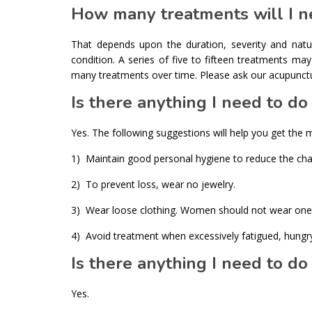
How many treatments will I n
That depends upon the duration, severity and nat
condition. A series of five to fifteen treatments m
many treatments over time. Please ask our acupuncturi
Is there anything I need to d
Yes. The following suggestions will help you get the 
1) Maintain good personal hygiene to reduce the chan
2) To prevent loss, wear no jewelry.
3) Wear loose clothing. Women should not wear one-
4) Avoid treatment when excessively fatigued, hungry, 
Is there anything I need to do
Yes.