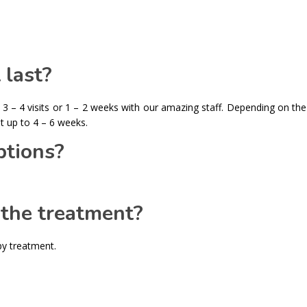
 last?
 3 – 4 visits or 1 – 2 weeks with our amazing staff. Depending on the
t up to 4 – 6 weeks.
tions?
 the treatment?
py treatment.