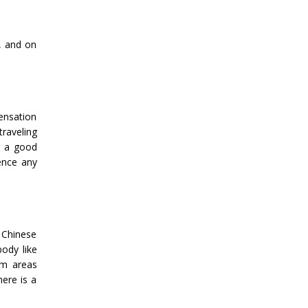
n, and on
ensation
traveling
or a good
ence any
 Chinese
body like
om areas
here is a