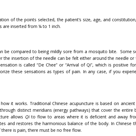
ion of the points selected, the patient’s size, age, and constitutio
s are inserted from ¼ to 1 inch.
t can be compared to being mildly sore from a mosquito bite. Some s
r the insertion of the needle can be felt either around the needle or 
nsation is called “De Chee” or “Arrival of Qi”, which is positive f
rize these sensations as types of pain. In any case, if you experi
how it works. Traditional Chinese acupuncture is based on ancient
through distinct meridians (energy pathways) that cover the entire 
cture allows
Qi
to flow to areas where it is deficient and away fr
lates and restores the harmonious balance of the body. In Chinese t
f there is pain, there must be no free flow.