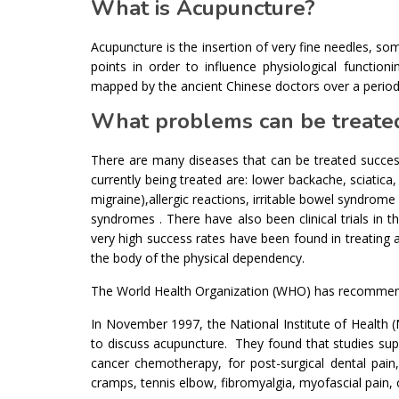
What is Acupuncture?
Acupuncture is the insertion of very fine needles, som
points in order to influence physiological functio
mapped by the ancient Chinese doctors over a period
What problems can be treate
There are many diseases that can be treated succes
currently being treated are: lower backache, sciatica, 
migraine),allergic reactions, irritable bowel syndrome 
syndromes . There have also been clinical trials in t
very high success rates have been found in treating a
the body of the physical dependency.
The World Health Organization (WHO) has recommended
In November 1997, the National Institute of Health (N
to discuss acupuncture. They found that studies sup
cancer chemotherapy, for post-surgical dental pain,
cramps, tennis elbow, fibromyalgia, myofascial pain, 