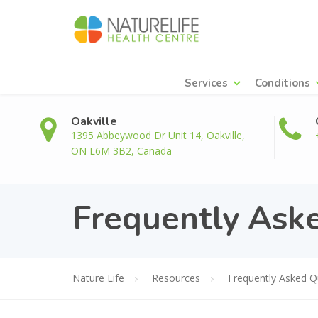
Services
Conditions
Oakville
1395 Abbeywood Dr Unit 14, Oakville,
ON L6M 3B2, Canada
Frequently Ask
Nature Life
Resources
Frequently Asked Q