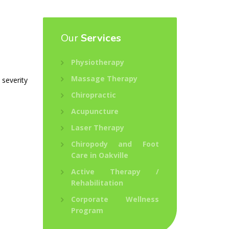
Our
Services
Physiotherapy
Massage Therapy
 severity
Chiropractic
Acupuncture
Laser Therapy
Chiropody and Foot
Care in Oakville
Active Therapy /
Rehabilitation
Corporate Wellness
Program