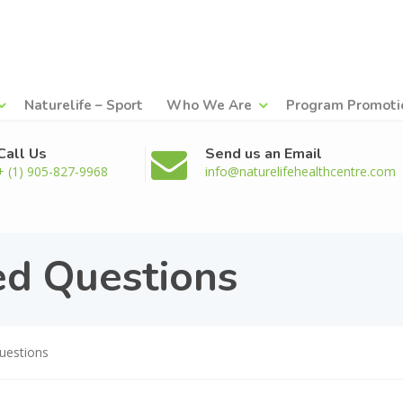
Naturelife – Sport
Who We Are
Program Promoti
Call Us
Send us an Email
+ (1) 905-827-9968
info@naturelifehealthcentre.com
ed Questions
uestions