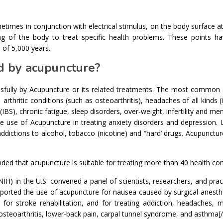
etimes in conjunction with electrical stimulus, on the body surface at
ning of the body to treat specific health problems. These points h
 of 5,000 years.
d by acupuncture?
sfully by Acupuncture or its related treatments. The most common 
arthritic conditions (such as osteoarthritis), headaches of all kinds (
(IBS), chronic fatigue, sleep disorders, over-weight, infertility and m
he use of Acupuncture in treating anxiety disorders and depression. 
ddictions to alcohol, tobacco (nicotine) and “hard’ drugs. Acupunctur
 that acupuncture is suitable for treating more than 40 health con
IH) in the U.S. convened a panel of scientists, researchers, and prac
ported the use of acupuncture for nausea caused by surgical anesth
 for stroke rehabilitation, and for treating addiction, headaches, 
osteoarthritis, lower-back pain, carpal tunnel syndrome, and asthma[