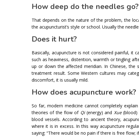
How deep do the needles go?
That depends on the nature of the problem, the locat
the acupuncturist’s style or school. Usually the needle
Does it hurt?
Basically, acupuncture is not considered painful, i
such as heaviness, distention, warmth or tingling afte
up or down the affected meridian. In Chinese, the se
treatment result. Some Western cultures may catego
discomfort, it is usually mild.
How does acupuncture work?
So far, modern medicine cannot completely explain 
theories of the flow of
Qi
(energy) and
Xue
(blood) 
blood vessels. According to ancient theory, acupun
where it is in excess. In this way acupuncture regu
saying: “There would be no pain if there is free flow; i