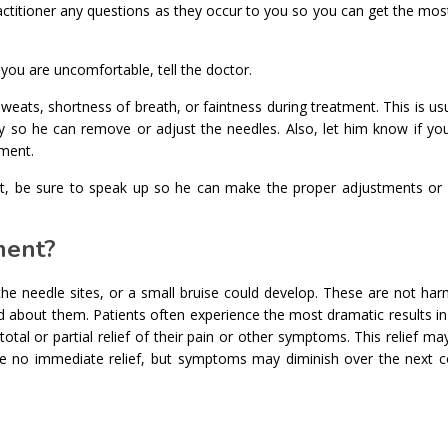
actitioner any questions as they occur to you so you can get the mos
you are uncomfortable, tell the doctor.
eats, shortness of breath, or faintness during treatment. This is us
y so he can remove or adjust the needles. Also, let him know if you
tment.
int, be sure to speak up so he can make the proper adjustments or
ment?
e needle sites, or a small bruise could develop. These are not harm
d about them. Patients often experience the most dramatic results in 
al or partial relief of their pain or other symptoms. This relief may
e no immediate relief, but symptoms may diminish over the next c