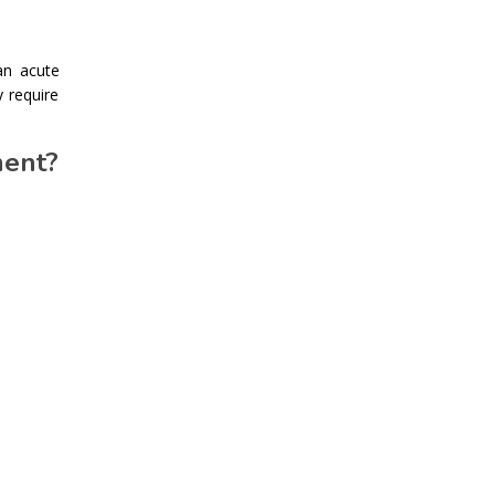
an acute
 require
ment?