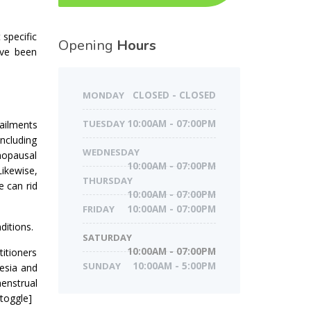
 specific
Opening
Hours
ave been
MONDAY
CLOSED - CLOSED
TUESDAY
10:00AM - 07:00PM
ailments
including
WEDNESDAY
enopausal
10:00AM - 07:00PM
Likewise,
THURSDAY
e can rid
10:00AM - 07:00PM
FRIDAY
10:00AM - 07:00PM
ditions.
SATURDAY
10:00AM - 07:00PM
titioners
SUNDAY
10:00AM - 5:00PM
esia and
menstrual
/toggle]