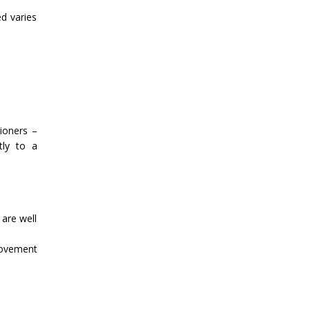
d varies
tioners –
tly to a
 are well
movement