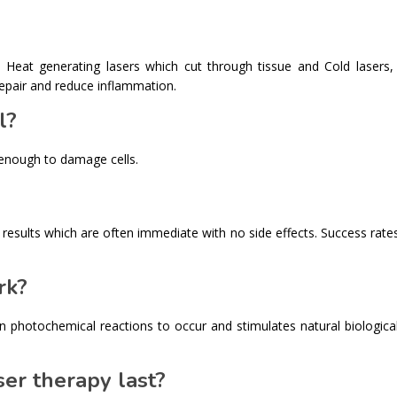
: Heat generating lasers which cut through tissue and Cold lasers,
repair and reduce inflammation.
l?
 enough to damage cells.
th results which are often immediate with no side effects. Success rat
rk?
ain photochemical reactions to occur and stimulates natural biologica
er therapy last?