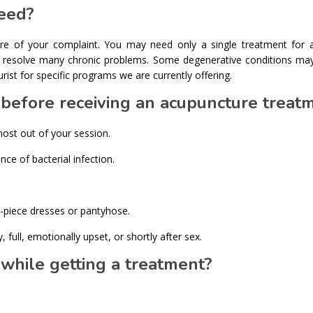
eed?
ure of your complaint. You may need only a single treatment for 
ay resolve many chronic problems. Some degenerative conditions may
st for specific programs we are currently offering.
o before receiving an acupuncture treat
most out of your session.
ce of bacterial infection.
piece dresses or pantyhose.
full, emotionally upset, or shortly after sex.
 while getting a treatment?