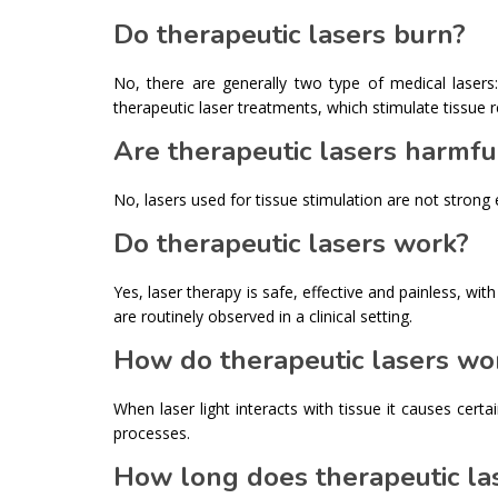
Do therapeutic lasers burn?
No, there are generally two type of medical lasers
therapeutic laser treatments, which stimulate tissue 
Are therapeutic lasers harmfu
No, lasers used for tissue stimulation are not strong
Do therapeutic lasers work?
Yes, laser therapy is safe, effective and painless, wi
are routinely observed in a clinical setting.
How do therapeutic lasers wo
When laser light interacts with tissue it causes cert
processes.
How long does therapeutic las