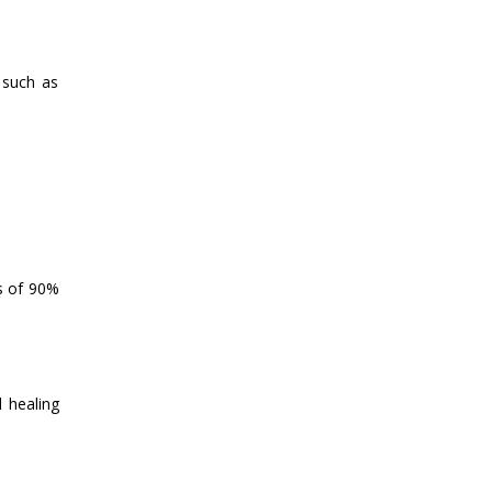
 such as
es of 90%
l healing