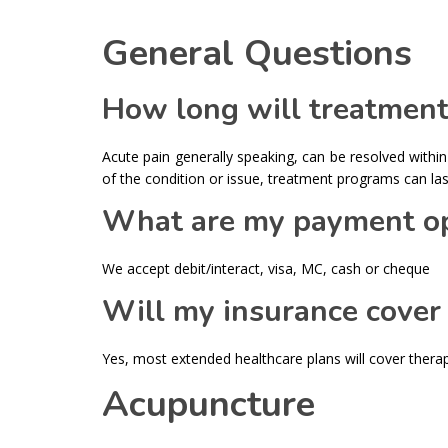
General Questions
How long will treatment
Acute pain generally speaking, can be resolved within
of the condition or issue, treatment programs can las
What are my payment op
We accept debit/interact, visa, MC, cash or cheque
Will my insurance cover
Yes, most extended healthcare plans will cover thera
Acupuncture