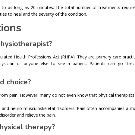
s to as long as 20 minutes. The total number of treatments require
ies to heal and the severity of the condition.
ions
physiotherapist?
gulated Health Professions Act (RHPA). They are primary care practi
ysician or anyone else to see a patient. Patients can go direc
d choice?
 from pain. However, many do not even know that physical therapists
nt and neuro-musculoskeletal disorders. Pain often accompanies a 
disorder and relieve the pain.
hysical therapy?