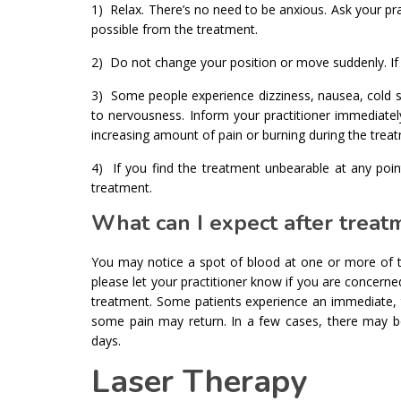
1) Relax. There’s no need to be anxious. Ask your pr
possible from the treatment.
2) Do not change your position or move suddenly. If 
3) Some people experience dizziness, nausea, cold sw
to nervousness. Inform your practitioner immediatel
increasing amount of pain or burning during the trea
4) If you find the treatment unbearable at any po
treatment.
What can I expect after treat
You may notice a spot of blood at one or more of th
please let your practitioner know if you are concerne
treatment. Some patients experience an immediate, tot
some pain may return. In a few cases, there may b
days.
Laser Therapy