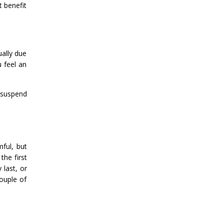
t benefit
ually due
 feel an
 suspend
ful, but
the first
 last, or
ouple of