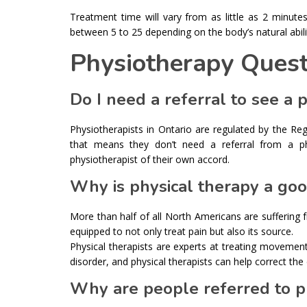
Treatment time will vary from as little as 2 minute
between 5 to 25 depending on the body’s natural abilit
Physiotherapy Quest
Do I need a referral to see a 
Physiotherapists in Ontario are regulated by the Re
that means they don’t need a referral from a ph
physiotherapist of their own accord.
Why is physical therapy a goo
More than half of all North Americans are suffering
equipped to not only treat pain but also its source.
Physical therapists are experts at treating moveme
disorder, and physical therapists can help correct the 
Why are people referred to p