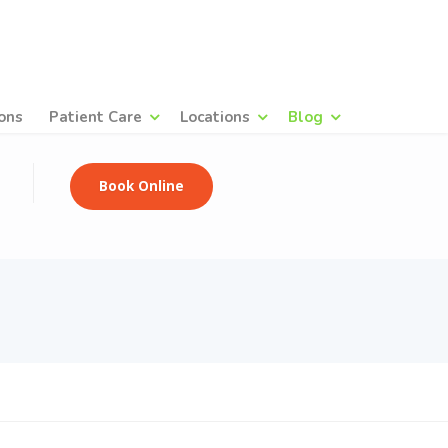
ons
Patient Care
Locations
Blog
Book Online