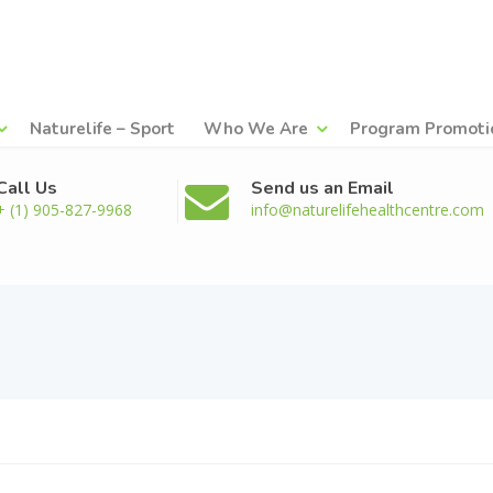
Naturelife – Sport
Who We Are
Program Promoti
Call Us
Send us an Email
+ (1) 905-827-9968
info@naturelifehealthcentre.com