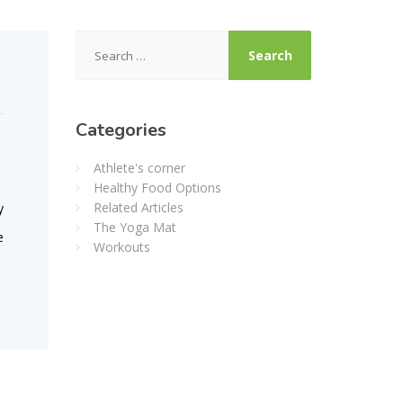
Search
for:
Categories
Athlete's corner
Healthy Food Options
Related Articles
y
The Yoga Mat
e
Workouts