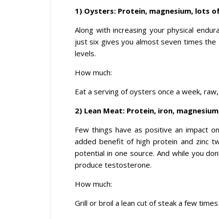
1) Oysters: Protein, magnesium, lots of
Along with increasing your physical endu
just six gives you almost seven times the
levels.
How much:
Eat a serving of oysters once a week, raw,
2) Lean Meat: Protein, iron, magnesium,
Few things have as positive an impact on 
added benefit of high protein and zinc t
potential in one source. And while you do
produce testosterone.
How much:
Grill or broil a lean cut of steak a few times