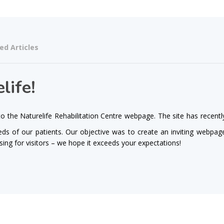
ed Articles
life!
 the Naturelife Rehabilitation Centre webpage. The site has recentl
s of our patients. Our objective was to create an inviting webpag
asing for visitors – we hope it exceeds your expectations!