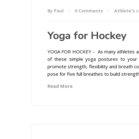
By Paul
0 Comments
Athlete's 
Yoga for Hockey
YOGA FOR HOCKEY – As many athletes are st
of these simple yoga postures to your
promote strength, flexibility and breath c
pose for five full breathes to build strength,
Read More