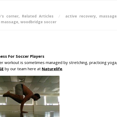
e's corner
,
Related Articles
active recovery
,
massage
s massage
,
woodbridge soccer
ess For Soccer Players
er workout is sometimes managed by stretching, practicing yoga
GE
by our team here at
Naturelife
.