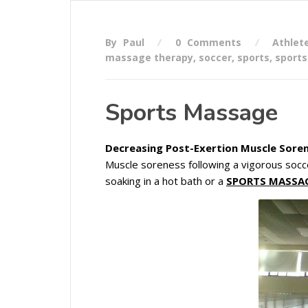
By Paul
0 Comments
Athlet
massage therapy
,
soccer
,
sports
,
sport
Sports Massage
Decreasing Post-Exertion Muscle Soren
Muscle soreness following a vigorous socc
soaking in a hot bath or a
SPORTS MASSA