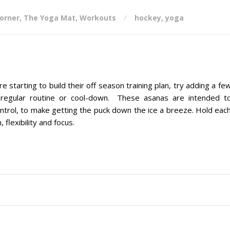
corner
,
The Yoga Mat
,
Workouts
hockey
,
yoga
arting to build their off season training plan, try adding a fe
 regular routine or cool-down. These asanas are intended t
ontrol, to make getting the puck down the ice a breeze. Hold eac
 flexibility and focus.