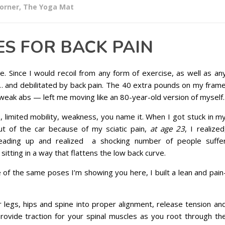
corner
,
The Yoga Mat
ES FOR BACK PAIN
e. Since I would recoil from any form of exercise, as well as an
 … and debilitated by back pain. The 40 extra pounds on my fram
weak abs — left me moving like an 80-year-old version of myself.
s, limited mobility, weakness, you name it. When I got stuck in m
t of the car because of my sciatic pain,
at age 23
, I realized
 reading up and realized a shocking number of people suffe
 sitting in a way that flattens the low back curve.
 of the same poses I’m showing you here, I built a lean and pain
 legs, hips and spine into proper alignment, release tension an
rovide traction for your spinal muscles as you root through th