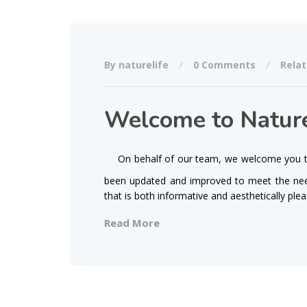
By naturelife
0 Comments
Relat
Welcome to Nature
On behalf of our team, we welcome you to
been updated and improved to meet the need
that is both informative and aesthetically ple
Read More