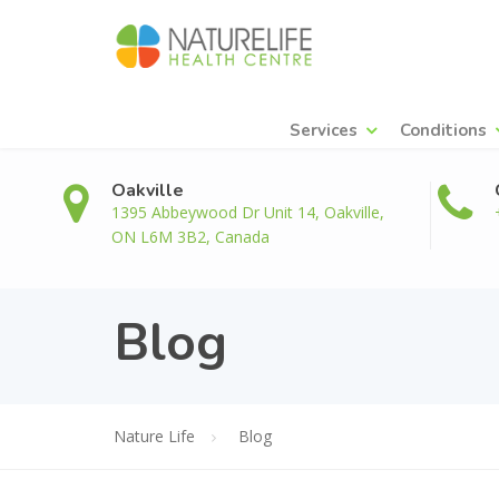
Services
Conditions
Oakville
1395 Abbeywood Dr Unit 14, Oakville,
ON L6M 3B2, Canada
Blog
Nature Life
Blog