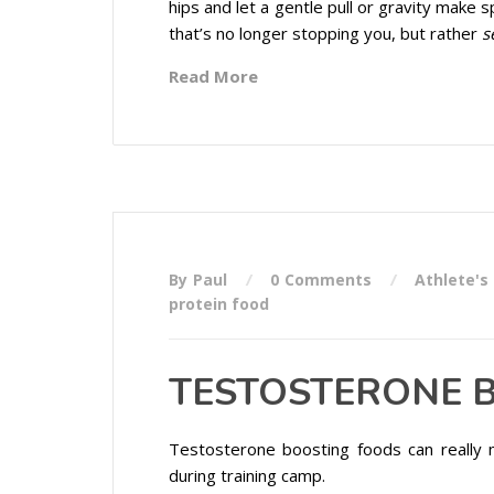
hips and let a gentle pull or gravity make 
that’s no longer stopping you, but rather
s
Read More
By Paul
0 Comments
Athlete's
protein food
TESTOSTERONE B
Testosterone boosting foods can really 
during training camp.