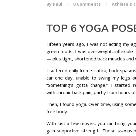
By Paul
0 Comments
Athlete's 
TOP 6 YOGA POS
Fifteen years ago, I was not acting my ag
green foods, I was overweight, inflexible
— plus tight, shortened back muscles and 
I suffered daily from sciatica, back spasm
car one day, unable to swing my legs ou
“Something’s gotta change.” I started
with chronic back pain, partly from hours of
Then, I found yoga. Over time, using some
free body.
With just a few moves, you can bring your
gain supportive strength. These
asanas
p