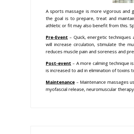
A sports massage is more vigorous and g
the goal is to prepare, treat and mainta
athletic or fit may also benefit from this
Pre-Event
– Quick, energetic techniques
will increase circulation, stimulate the m
reduces muscle pain and soreness and prep
Post-event
– A more calming technique is u
is increased to aid in elimination of toxin
Maintenance
– Maintenance massages use d
myofascial release, neuromuscular therapy,