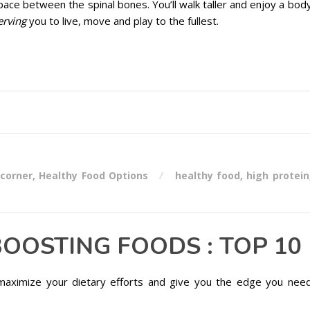
space between the spinal bones. You’ll walk taller and enjoy a bod
erving
you to live, move and play to the fullest.
 corner
,
Healthy Food Options
healthy food
,
high protein
OOSTING FOODS : TOP 10
maximize your dietary efforts and give you the edge you nee