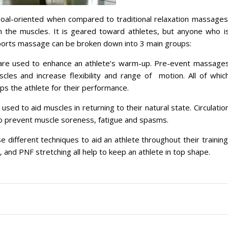
oal-oriented when compared to traditional relaxation massages
in the muscles. It is geared toward athletes, but anyone who i
. Sports massage can be broken down into 3 main groups:
 are used to enhance an athlete’s warm-up. Pre-event massage
uscles and increase flexibility and range of motion. All of whic
s the athlete for their performance.
sed to aid muscles in returning to their natural state. Circulatio
s to prevent muscle soreness, fatigue and spasms.
ifferent techniques to aid an athlete throughout their training
 and PNF stretching all help to keep an athlete in top shape.