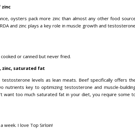
 zinc
rance, oysters pack more zinc than almost any other food sourc
 RDA and zinc plays a key role in muscle growth and testosteron
 cooked or canned but never fried.
 zinc, saturated fat
testosterone levels as lean meats. Beef specifically offers th
wo nutrients key to optimizing testosterone and muscle-buildin
n’t want too much saturated fat in your diet, you require some t
 a week. I love Top Sirloin!