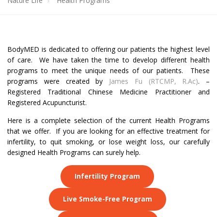
Nature Life
Health Programs
BodyMED is dedicated to offering our patients the highest level
of care. We have taken the time to develop different health
programs to meet the unique needs of our patients. These
programs were created by
James Fu (RTCMP, R.Ac)
. –
Registered Traditional Chinese Medicine Practitioner and
Registered Acupuncturist.
Here is a complete selection of the current Health Programs
that we offer. If you are looking for an effective treatment for
infertility, to quit smoking, or lose weight loss, our carefully
designed Health Programs can surely help.
Infertility Program
Live Smoke-Free Program