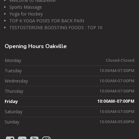
Welcome to Naturelife!
Sports Massage
Yoga for Hockey
TOP 6 YOGA POSES FOR BACK PAIN
TESTOSTERONE BOOSTING FOODS : TOP 10
Opening
Hours Oakville
Monday
Closed-Closed
Tuesday
10:00AM-07:00PM
Wednesday
10:00AM-07:00PM
Thursday
10:00AM-07:00PM
Friday
10:00AM-07:00PM
Saturday
10:00AM-07:00PM
Sunday
10:00AM-05:00PM