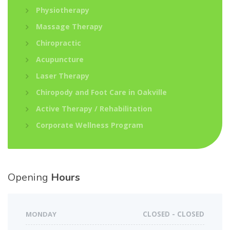
Physiotherapy
Massage Therapy
Chiropractic
Acupuncture
Laser Therapy
Chiropody and Foot Care in Oakville
Active Therapy / Rehabilitation
Corporate Wellness Program
Opening
Hours
MONDAY
CLOSED - CLOSED