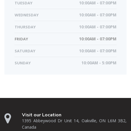
TUESDAY
10:00AM - 07:00PM
WEDNESDAY
10:00AM - 07:00PM
THURSDAY
10:00AM - 07:00PM
FRIDAY
10:00AM - 07:00PM
SATURDAY
10:00AM - 07:00PM
SUNDAY
10:00AM - 5:00PM
Visit our Location
1395 Abbeywood Dr Unit 14, Oakville, ON L6M 3B2,
Canada