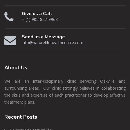
Give us a Call
+ (1) 905-827-9968
Send us a Message
info@naturelifehealthcentre.com
About
Us
We are an inter-disciplinary clinic servicing Oakville and
surrounding areas. Our clinic strongly believes in collaborating
the skills and expertise of each practitioner to develop effective
treatment plans.
Recent
Posts