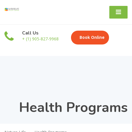
Call Us
Book Online
+ (1) 905-827-9968
Health Programs