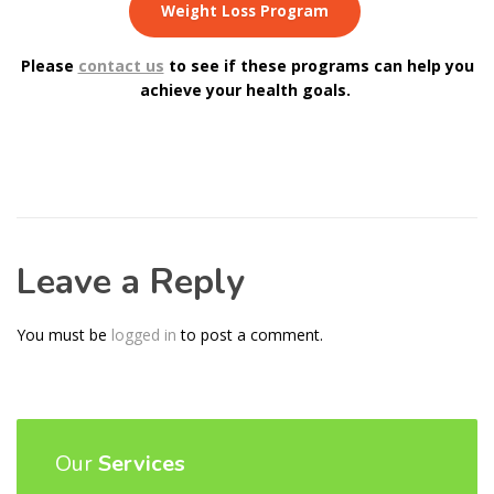
Weight Loss Program
Please
contact us
to see if these programs can help you
achieve your health goals.
Leave a Reply
You must be
logged in
to post a comment.
Our
Services