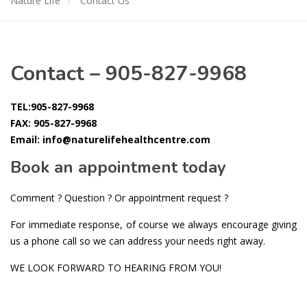
Nature Life
Contact Us
Contact – 905-827-9968
TEL:905-827-9968
FAX: 905-827-9968
Email: info@naturelifehealthcentre.com
Book an appointment today
Comment ? Question ? Or appointment request ?
For immediate response, of course we always encourage giving
us a phone call so we can address your needs right away.
WE LOOK FORWARD TO HEARING FROM YOU!