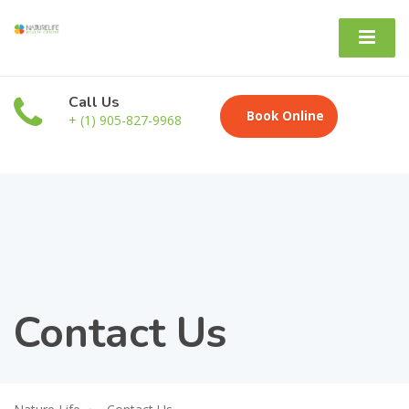
Call Us
Book Online
+ (1) 905-827-9968
Contact Us