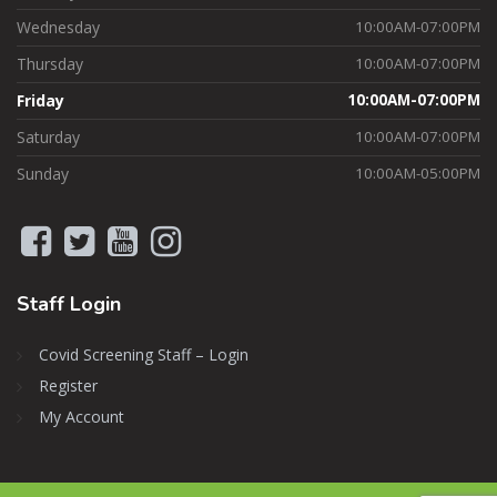
Wednesday
10:00AM-07:00PM
Thursday
10:00AM-07:00PM
Friday
10:00AM-07:00PM
Saturday
10:00AM-07:00PM
Sunday
10:00AM-05:00PM
Staff
Login
Covid Screening Staff – Login
Register
My Account