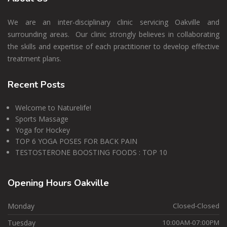
We are an inter-disciplinary clinic servicing Oakville and
surrounding areas. Our clinic strongly believes in collaborating
the skills and expertise of each practitioner to develop effective
treatment plans.
Recent
Posts
Welcome to Naturelife!
Sports Massage
Yoga for Hockey
TOP 6 YOGA POSES FOR BACK PAIN
TESTOSTERONE BOOSTING FOODS : TOP 10
Opening
Hours Oakville
Monday
Closed-Closed
Tuesday
10:00AM-07:00PM