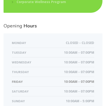
Corporate Wellness Program
Opening
Hours
MONDAY
CLOSED - CLOSED
TUESDAY
10:00AM - 07:00PM
WEDNESDAY
10:00AM - 07:00PM
THURSDAY
10:00AM - 07:00PM
FRIDAY
10:00AM - 07:00PM
SATURDAY
10:00AM - 07:00PM
SUNDAY
10:00AM - 5:00PM