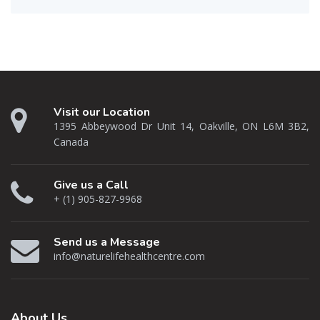
Visit our Location
1395 Abbeywood Dr Unit 14, Oakville, ON L6M 3B2,
Canada
Give us a Call
+ (1) 905-827-9968
Send us a Message
info@naturelifehealthcentre.com
About
Us