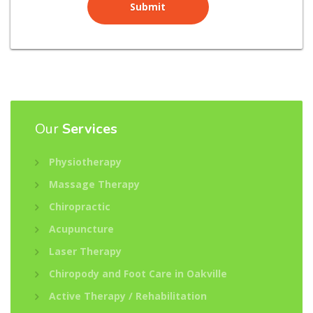
Our
Services
Physiotherapy
Massage Therapy
Chiropractic
Acupuncture
Laser Therapy
Chiropody and Foot Care in Oakville
Active Therapy / Rehabilitation